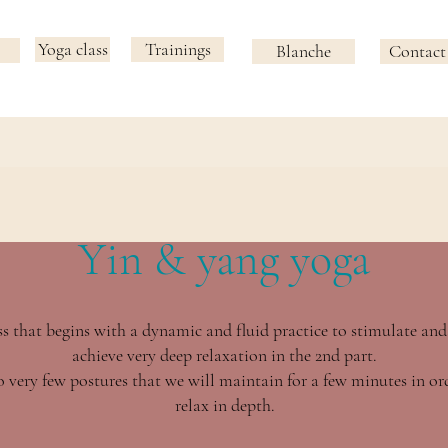
Yoga class
Trainings
Blanche
Contact
Yin & yang yoga
s that begins with a dynamic and fluid practice to stimulate and
achieve very deep relaxation in the 2nd part.
 very few postures that we will maintain for a few minutes in ord
relax in depth.