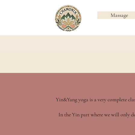
Massage
Yin&Yang yoga is a very complete clas
In the Yin part where we will only do