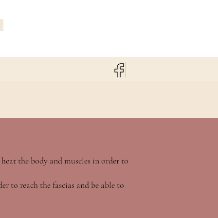
 heat the body and muscles in order to
er to reach the fascias and be able to